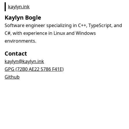
kaylyn.ink
Kaylyn Bogle
Software engineer specializing in C++, TypeScript, and
C#, with experience in Linux and Windows
environments.
Contact
kaylyn@kaylyn.ink
GPG (72B0 AE22 5786 F41E)
Github